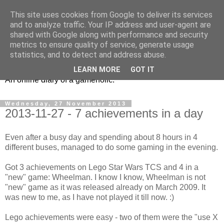
This site uses cookies from Google to deliver its services
and to analyze traffic. Your IP address and user-agent are
shared with Google along with performance and security
metrics to ensure quality of service, generate usage
Ex6 eu
statistics, and to detect and address abuse.
LEARN MORE
GOT IT
An online diary of a gameholic.
Wednesday, 27 November 2013
2013-11-27 - 7 achievements in a day
Even after a busy day and spending about 8 hours in 4
different buses, managed to do some gaming in the evening.
Got 3 achievements on Lego Star Wars TCS and 4 in a
"new" game: Wheelman. I know I know, Wheelman is not
"new" game as it was released already on March 2009. It
was new to me, as I have not played it till now. :)
Lego achievements were easy - two of them were the "use X