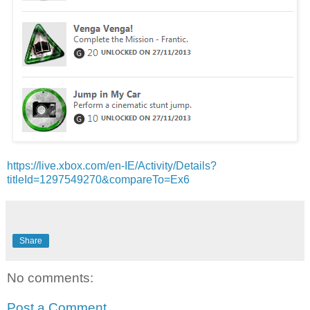
https://live.xbox.com/en-IE/Activity/Details?
titleId=1297549270&compareTo=Ex6
Share
No comments:
Post a Comment