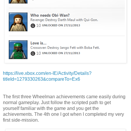
https://live.xbox.com/en-IE/Activity/Details?
titleId=1279330263&compareTo=Ex6
The first three Wheelman achievements came easily during
normal gameplay. Just follow the scripted path to get
yourself familiar with the game and you get the
achievements. The 4th one I got when I completed my very
first side-mission.