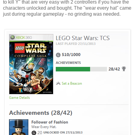
to kill Y" that are very easy with 2 controllers if you have the
characters unlocked and bought. The "wear every hat" came
just during regular gameplay - no grinding was needed.