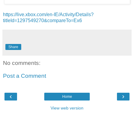
https://live.xbox.com/en-IE/Activity/Details?
titleId=1297549270&compareTo=Ex6
Share
No comments:
Post a Comment
‹
›
Home
View web version