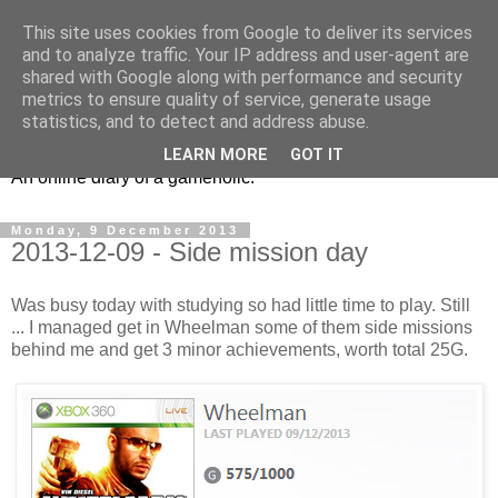
This site uses cookies from Google to deliver its services
and to analyze traffic. Your IP address and user-agent are
shared with Google along with performance and security
metrics to ensure quality of service, generate usage
Ex6 eu
statistics, and to detect and address abuse.
LEARN MORE
GOT IT
An online diary of a gameholic.
Monday, 9 December 2013
2013-12-09 - Side mission day
Was busy today with studying so had little time to play. Still
... I managed get in Wheelman some of them side missions
behind me and get 3 minor achievements, worth total 25G.